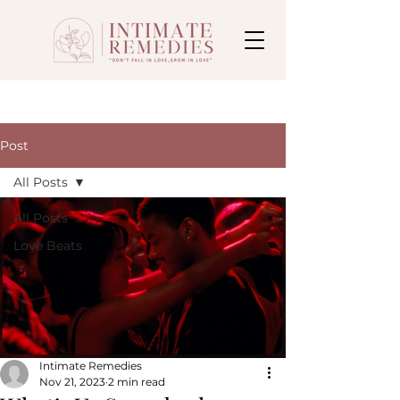
Post
All Posts
All Posts
Love Beats
Intimate Remedies
Nov 21, 2023
2 min read