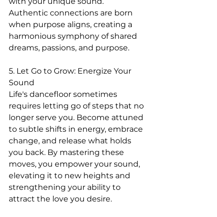
with your unique sound. 
Authentic connections are born 
when purpose aligns, creating a 
harmonious symphony of shared 
dreams, passions, and purpose.
5. Let Go to Grow: Energize Your 
Sound
Life's dancefloor sometimes 
requires letting go of steps that no 
longer serve you. Become attuned 
to subtle shifts in energy, embrace 
change, and release what holds 
you back. By mastering these 
moves, you empower your sound, 
elevating it to new heights and 
strengthening your ability to 
attract the love you desire.