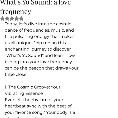
What’s Yo Sound: a love
frequency
Rated NaN out of 5 stars.
Today, let's dive into the cosmic 
dance of frequencies, music, and 
the pulsating energy that makes 
us all unique. Join me on this 
enchanting journey to discover 
"What's Yo Sound" and learn how 
tuning into your love frequency 
can be the beacon that draws your 
tribe close.
1. The Cosmic Groove: Your 
Vibrating Essence
Ever felt the rhythm of your 
heartbeat sync with the beat of 
your favorite song? Your body is a 