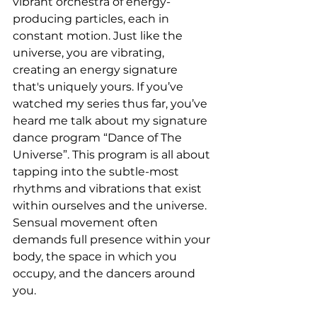
vibrant orchestra of energy-
producing particles, each in 
constant motion. Just like the 
universe, you are vibrating, 
creating an energy signature 
that's uniquely yours. If you’ve 
watched my series thus far, you’ve 
heard me talk about my signature 
dance program “Dance of The 
Universe”. This program is all about 
tapping into the subtle-most 
rhythms and vibrations that exist 
within ourselves and the universe. 
Sensual movement often 
demands full presence within your 
body, the space in which you 
occupy, and the dancers around 
you.