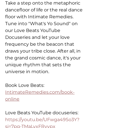
Take a step onto the metaphoric 
dancefloor of life or the real dance 
floor with Intimate Remedies. 
Tune into "What's Yo Sound" on 
our Love Beats YouTube 
Docuseries and let your love 
frequency be the beacon that 
draws your tribe close. After all, in 
the grand cosmic dance, it's your 
unique rhythm that sets the 
universe in motion.
Book Love Beats: 
IntimateRemedies.com/book-
online
Love Beats YouTube docuseries: 
https://youtu.be/UFwga49So3Y?
si=7pq-TMaLvxFRyvpx