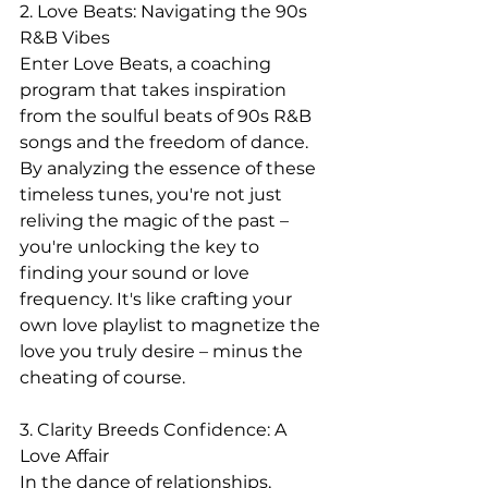
2. Love Beats: Navigating the 90s 
R&B Vibes
Enter Love Beats, a coaching 
program that takes inspiration 
from the soulful beats of 90s R&B 
songs and the freedom of dance. 
By analyzing the essence of these 
timeless tunes, you're not just 
reliving the magic of the past – 
you're unlocking the key to 
finding your sound or love 
frequency. It's like crafting your 
own love playlist to magnetize the 
love you truly desire – minus the 
cheating of course.
3. Clarity Breeds Confidence: A 
Love Affair
In the dance of relationships, 