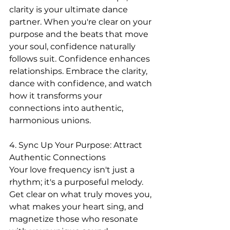
clarity is your ultimate dance 
partner. When you're clear on your 
purpose and the beats that move 
your soul, confidence naturally 
follows suit. Confidence enhances 
relationships. Embrace the clarity, 
dance with confidence, and watch 
how it transforms your 
connections into authentic, 
harmonious unions.
4. Sync Up Your Purpose: Attract 
Authentic Connections
Your love frequency isn't just a 
rhythm; it's a purposeful melody. 
Get clear on what truly moves you, 
what makes your heart sing, and 
magnetize those who resonate 