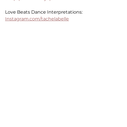
Love Beats Dance Interpretations: 
Instagram.com/tachelabelle
Purchase Love Beats Merch:
https://www.intimateremedies.co
m/apparel
See All
Recent Posts