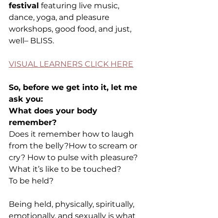
festival
 featuring live music, 
dance, yoga, and pleasure 
workshops, good food, and just, 
well– BLISS.
VISUAL LEARNERS CLICK HERE
So, before we get into it, let me 
ask you:
What does your body 
remember?
Does it remember how to laugh 
from the belly?How to scream or 
cry? How to pulse with pleasure? 
What it’s like to be touched?
To be held?
Being held, physically, spiritually, 
emotionally, and sexually is what 