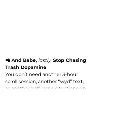
📲 And Babe, 
lastly,
 Stop Chasing 
Trash Dopamine
You don’t need another 3-hour 
scroll session, another “wyd” text, 
or another half-done situationship 
to “stimulate” you.
You need 
this
.
Your body needs to be felt. 
Witnessed. Moved. Loved. 
That’s 
the real pleasure. And it lasts 