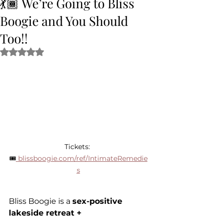
💃🏾 We’re Going to Bliss
Boogie and You Should
Too!!
Rated NaN out of 5 stars.
Tickets: 
🎟
blissboogie.com/ref/IntimateRemedie
s
Bliss Boogie is a 
sex-positive 
lakeside retreat + 