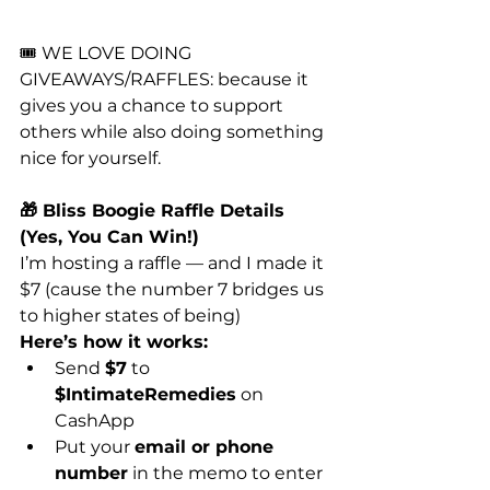
🎟️ WE LOVE DOING 
GIVEAWAYS/RAFFLES: because it 
gives you a chance to support 
others while also doing something 
nice for yourself. 
🎁 Bliss Boogie Raffle Details  
(Yes, You Can Win!)
I’m hosting a raffle — and I made it 
$7 (cause the number 7 bridges us 
to higher states of being)
Here’s how it works:
Send 
$7
 to 
$IntimateRemedies
 on 
CashApp
Put your 
email or phone 
number
 in the memo to enter