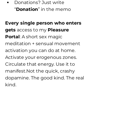
Donations? Just write 
“
Donation
” in the memo
Every single person who enters 
gets
 access to my 
Pleasure 
Portal
: A short sex magic 
meditation + sensual movement 
activation you can do at home. 
Activate your erogenous zones. 
Circulate that energy. Use it to 
manifest.Not the quick, crashy 
dopamine. The good kind. The real 
kind.