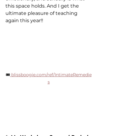
this space holds. And I get the 
ultimate pleasure of teaching 
again this year!!
🎟
blissboogie.com/ref/IntimateRemedie
s