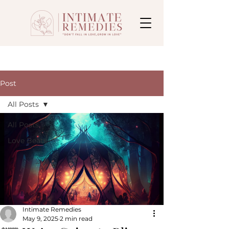
Post
All Posts
All Posts
Love Beats
Intimate Remedies
May 9, 2025
2 min read