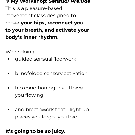
✨ My Workshop: 
Sensual Prelude
This is a pleasure-based 
movement class designed to 
move
 your hips, reconnect you 
to your breath, and activate your 
body’s inner rhythm.
We’re doing:
guided sensual floorwork
blindfolded sensory activation
hip conditioning that’ll have 
you flowing
and breathwork that’ll light up 
places you forgot you had
It’s going to be 
so
 juicy.