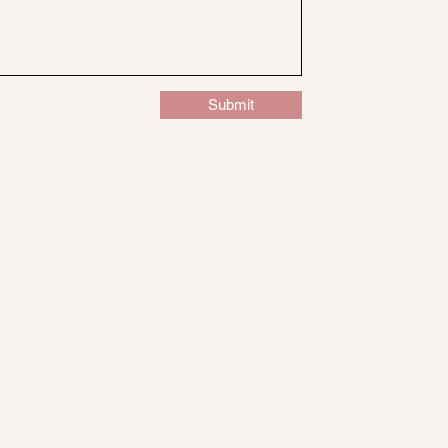
Submit