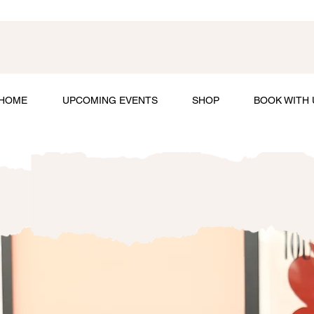
HOME
UPCOMING EVENTS
SHOP
BOOK WITH 