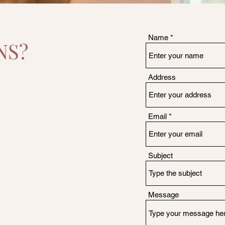
Name
NS?
Address
Email
Subject
Message