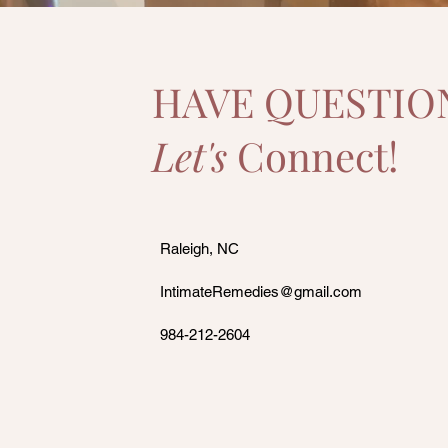
HAVE QUESTIO
Let's
Connect!
Raleigh, NC
IntimateRemedies@gmail.com
984-212-2604