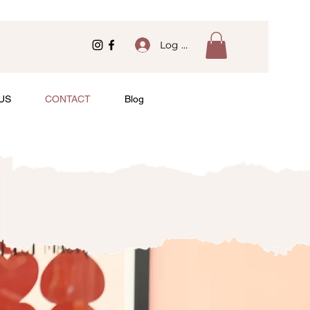
Log In
US
CONTACT
Blog