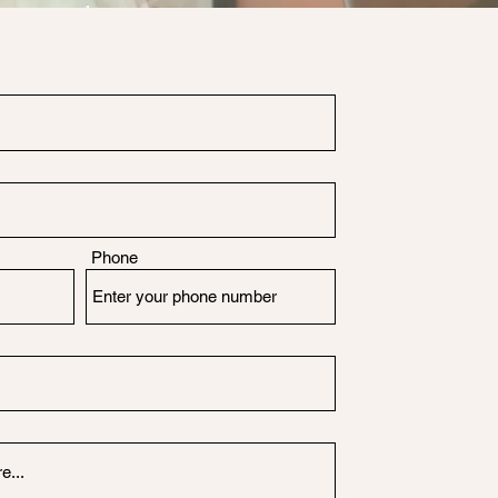
Phone