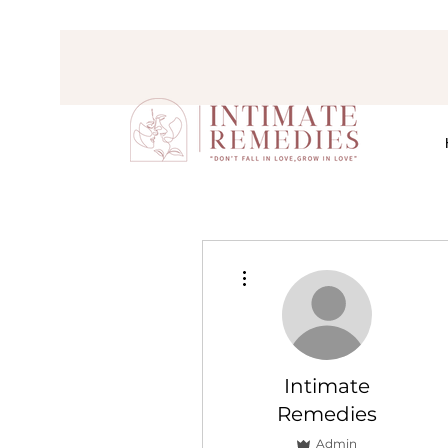
More actions
Intimate
Remedies
Admin