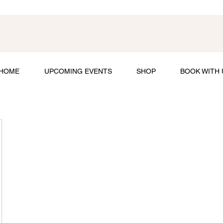
HOME
UPCOMING EVENTS
SHOP
BOOK WITH 