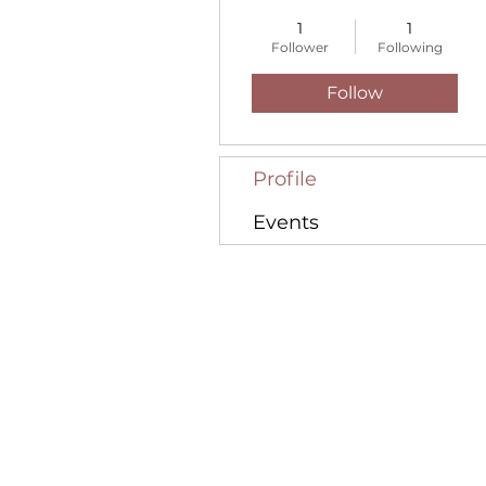
1
1
Follower
Following
Follow
Profile
Events