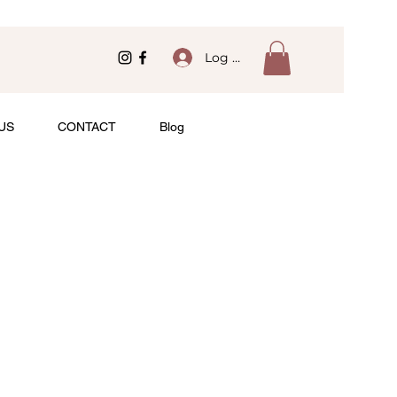
Log In
US
CONTACT
Blog