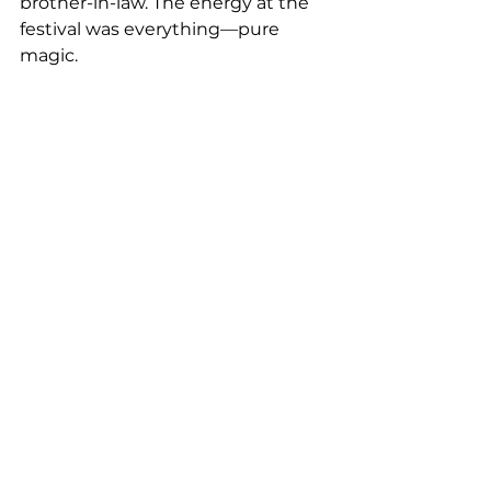
brother-in-law. The energy at the 
festival was everything—pure 
magic.