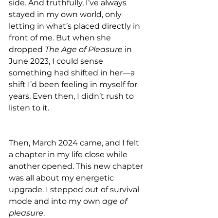
side. And truthfully, I’ve always 
stayed in my own world, only 
letting in what’s placed directly in 
front of me. But when she 
dropped 
The Age of Pleasure
 in 
June 2023, I could sense 
something had shifted in her—a 
shift I’d been feeling in myself for 
years. Even then, I didn’t rush to 
listen to it.
Then, March 2024 came, and I felt 
a chapter in my life close while 
another opened. This new chapter 
was all about my energetic 
upgrade. I stepped out of survival 
mode and into my own 
age of 
pleasure
.