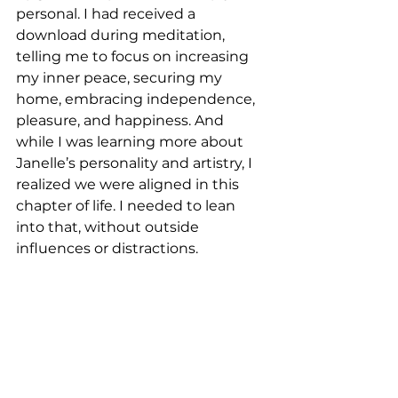
personal. I had received a 
download during meditation, 
telling me to focus on increasing 
my inner peace, securing my 
home, embracing independence, 
pleasure, and happiness. And 
while I was learning more about 
Janelle’s personality and artistry, I 
realized we were aligned in this 
chapter of life. I needed to lean 
into that, without outside 
influences or distractions.