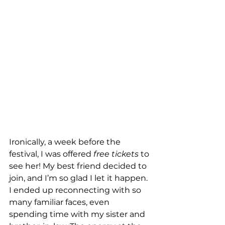
Ironically, a week before the 
festival, I was offered 
free tickets
 to 
see her! My best friend decided to 
join, and I’m so glad I let it happen. 
I ended up reconnecting with so 
many familiar faces, even 
spending time with my sister and 