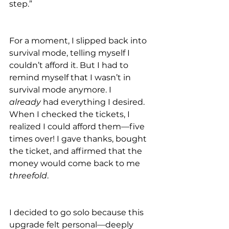
step.”
For a moment, I slipped back into 
survival mode, telling myself I 
couldn’t afford it. But I had to 
remind myself that I wasn’t in 
survival mode anymore. I 
already
 had everything I desired. 
When I checked the tickets, I 
realized I could afford them—five 
times over! I gave thanks, bought 
the ticket, and affirmed that the 
money would come back to me 
threefold
.
I decided to go solo because this 
upgrade felt personal—deeply 