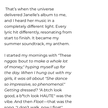
 That’s when the universe 
delivered Janelle’s album to me, 
and I heard her music in a 
completely different light. Every 
lyric hit differently, resonating from 
start to finish. It became my 
summer soundtrack, my anthem.
I started my mornings with "These 
n
ggas 'bout to make a whole lot 
of money," hyping myself up for 
the day. When I hung out with my 
girls, it was all about "She dance 
so impressive, so phenomenal." 
Getting dressed? "A b
tch look 
good, a b*tch look HAUTE" was the 
vibe. And then 
Float
—that was the 
song. "I don’t walk, now I float" 