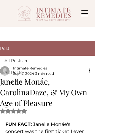
Post
All Posts
Intimate Remedies
All Posts
Sep 17, 2024
3 min read
Janelle Monáe,
Love Beats
CarolinaDaze, & My Own
Age of Pleasure
Rated NaN out of 5 stars.
FUN FACT:
 Janelle Monáe's 
concert was the first ticket I ever 