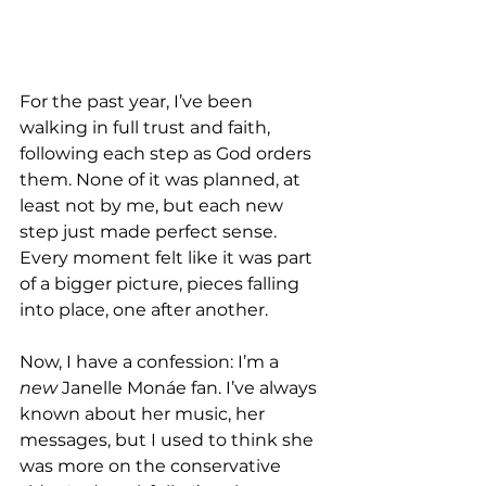
For the past year, I’ve been 
walking in full trust and faith, 
following each step as God orders 
them. None of it was planned, at 
least not by me, but each new 
step just made perfect sense. 
Every moment felt like it was part 
of a bigger picture, pieces falling 
into place, one after another.
Now, I have a confession: I’m a 
new
 Janelle Monáe fan. I’ve always 
known about her music, her 
messages, but I used to think she 
was more on the conservative 