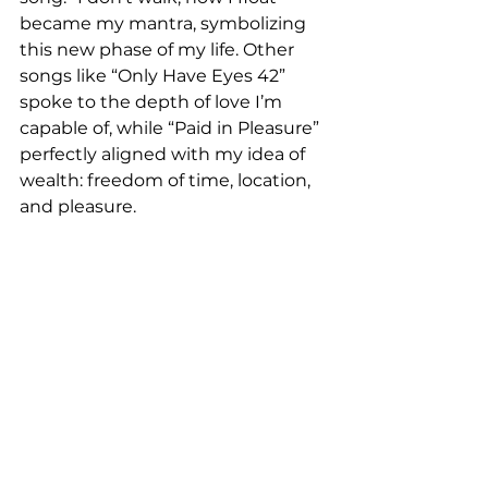
became my mantra, symbolizing 
this new phase of my life. Other 
songs like “Only Have Eyes 42” 
spoke to the depth of love I’m 
capable of, while “Paid in Pleasure” 
perfectly aligned with my idea of 
wealth: freedom of time, location, 
and pleasure.