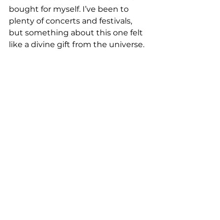
bought for myself. I’ve been to 
plenty of concerts and festivals, 
but something about this one felt 
like a divine gift from the universe.