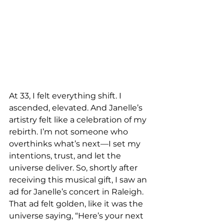
At 33, I felt everything shift. I 
ascended, elevated. And Janelle’s 
artistry felt like a celebration of my 
rebirth. I’m not someone who 
overthinks what’s next—I set my 
intentions, trust, and let the 
universe deliver. So, shortly after 
receiving this musical gift, I saw an 
ad for Janelle’s concert in Raleigh. 
That ad felt golden, like it was the 
universe saying, “Here’s your next 