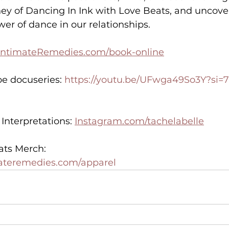
ey of Dancing In Ink with Love Beats, and uncover
er of dance in our relationships.
IntimateRemedies.com/book-online
e docuseries: 
https://youtu.be/UFwga49So3Y?si=
nterpretations: 
Instagram.com/tachelabelle
ats Merch:
materemedies.com/apparel