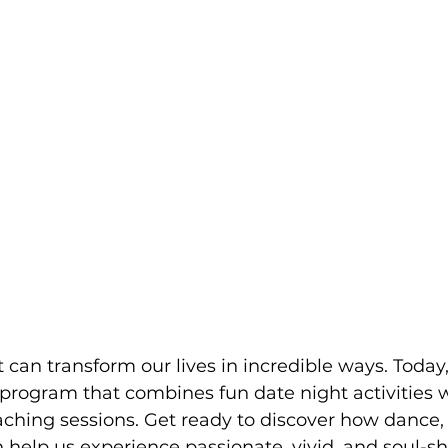
t can transform our lives in incredible ways. Today,
 program that combines fun date night activities w
ching sessions. Get ready to discover how dance,
 help us experience passionate, vivid, and soul-sh