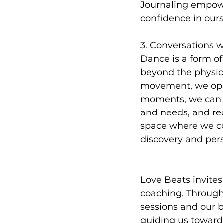
Journaling empower
confidence in ours
3. Conversations w
Dance is a form o
beyond the physica
movement, we open
moments, we can ga
and needs, and re
space where we co
discovery and per
Love Beats invites
coaching. Through
sessions and our b
guiding us towards 