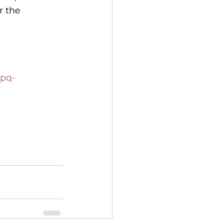
 the 
7pq-