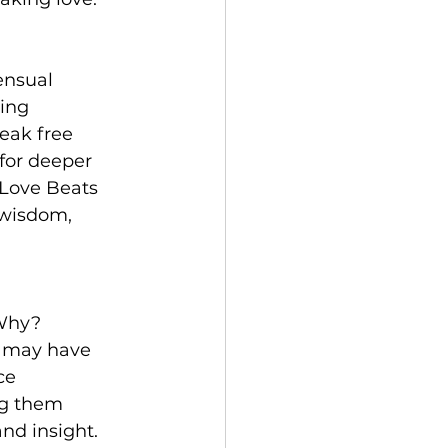
ensual 
ing 
eak free 
for deeper 
 Love Beats 
 wisdom, 
 Why? 
t may have 
ce 
ng them 
nd insight. 