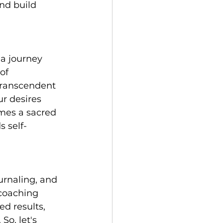
nd build 
a journey 
of 
transcendent 
r desires 
mes a sacred 
 self-
urnaling, and 
coaching 
d results, 
So, let's 