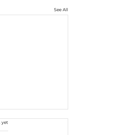
See All
s.
 yet