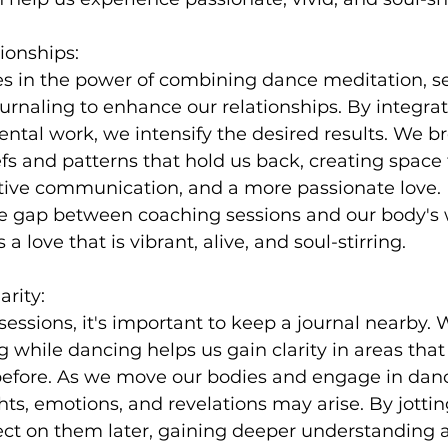
ionships:
es in the power of combining dance meditation, s
rnaling to enhance our relationships. By integrat
al work, we intensify the desired results. We br
efs and patterns that hold us back, creating space 
ctive communication, and a more passionate love.
he gap between coaching sessions and our body's
a love that is vibrant, alive, and soul-stirring.
arity:
essions, it's important to keep a journal nearby.
 while dancing helps us gain clarity in areas tha
efore. As we move our bodies and engage in dan
ts, emotions, and revelations may arise. By jotti
ct on them later, gaining deeper understanding a