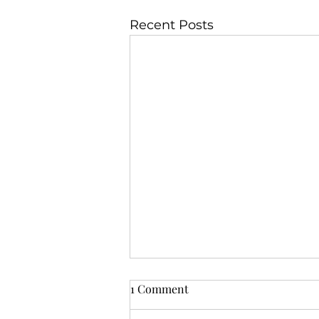
Recent Posts
1 Comment