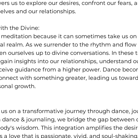
s us to explore our desires, confront our fears, a
elves and our relationships.
ith the Divine:
f meditation because it can sometimes take us on 
l realm. As we surrender to the rhythm and flow 
 ourselves up to divine conversations. In these 
in insights into our relationships, understand ou
ceive guidance from a higher power. Dance beco
nnect with something greater, leading us towards
sonal growth.
 us on a transformative journey through dance, jo
 dance & journaling, we bridge the gap between 
ody's wisdom. This integration amplifies the desire
a love that is passionate, vivid, and soul-shaking. 