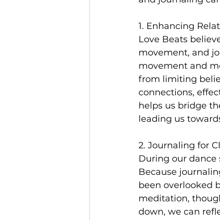
1. Enhancing Relat
Love Beats believ
movement, and jou
movement and ment
from limiting beli
connections, effe
helps us bridge t
leading us towards 
2. Journaling for Cl
During our dance s
Because journaling
been overlooked b
meditation, though
down, we can refle