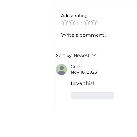
Add a rating
Pleasure Called—And I
Write a comment...
Answered: Darkness RISING
Mixer + Block Party
Sort by:
Newest
Guest
Nov 10, 2023
Love this!
Like
Reply