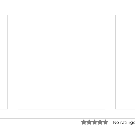
Rated 0 out of 5 star
No ratings