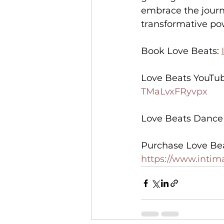
embrace the journ
transformative pow
Book Love Beats: 
Love Beats YouTub
TMaLvxFRyvpx
Love Beats Dance I
Purchase Love Be
https://www.inti