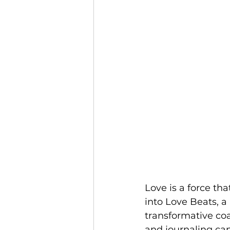
Love is a force tha
into Love Beats, a
transformative coa
and journaling can