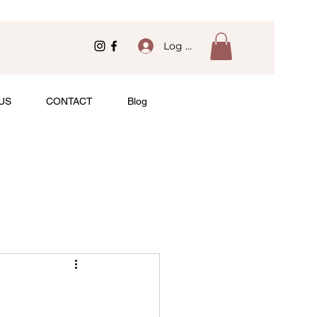
Log In
US
CONTACT
Blog