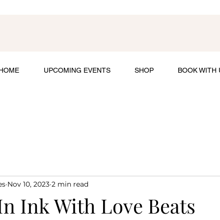
HOME
UPCOMING EVENTS
SHOP
BOOK WITH 
es
Nov 10, 2023
2 min read
In Ink With Love Beats