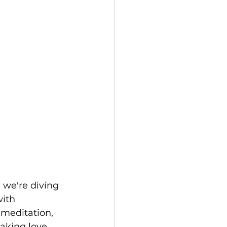
 we're diving 
ith 
 meditation, 
aking love. 