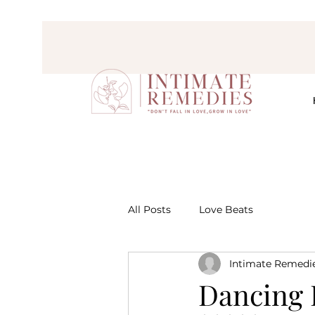
All Posts
Love Beats
Intimate Remedi
Dancing 