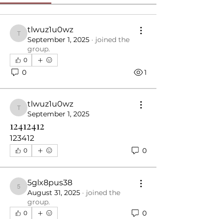
tlwuz1u0wz
tlwuz1u0wz
September 1, 2025
·
joined the
group.
0
0
1
tlwuz1u0wz
tlwuz1u0wz
September 1, 2025
12412412
123412
0
0
5glx8pus38
5glx8pus38
August 31, 2025
·
joined the
group.
0
0