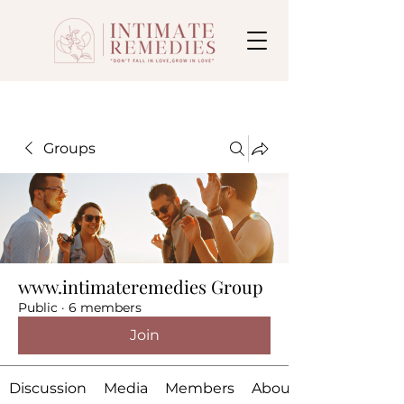
Groups
www.intimateremedies Group
Public
·
6 members
Join
Discussion
Media
Members
About