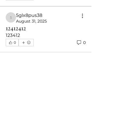
5glx8pus38
5glx8pus38
August 31, 2025
12412412
123412
0
0