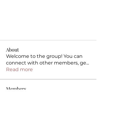
About
Welcome to the group! You can
connect with other members, ge
...
Read more
Members
Intimate Remedies
Follow
Intimate Remedies
kvj892ke21
Follow
kvj892ke21
5glx8pus38
Follow
5glx8pus38
ftgxo6iwsy
Follow
ftgxo6iwsy