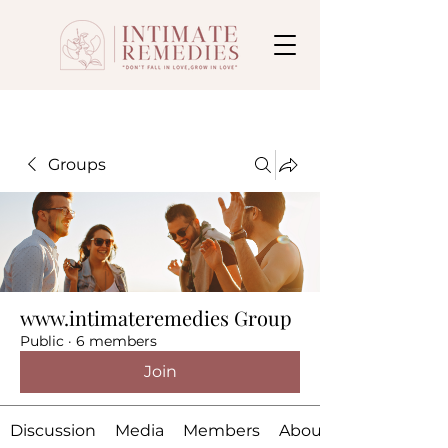
Groups
www.intimateremedies Group
Public
·
6 members
Join
Discussion
Media
Members
About