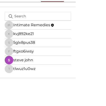
Intimate Remedies
Intimate Remedies
kvj892ke21
kvj892ke21
5glx8pus38
5glx8pus38
ftgxo6iwsy
ftgxo6iwsy
steve john
tlwuz1u0wz
tlwuz1u0wz
Subscribe Form