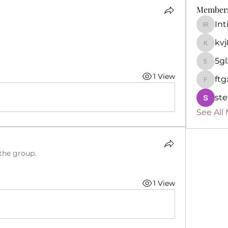
Member
In
Intima
kv
kvj892k
5g
5glx8p
1 View
ft
ftgxo6i
ste
See All
 the group.
1 View