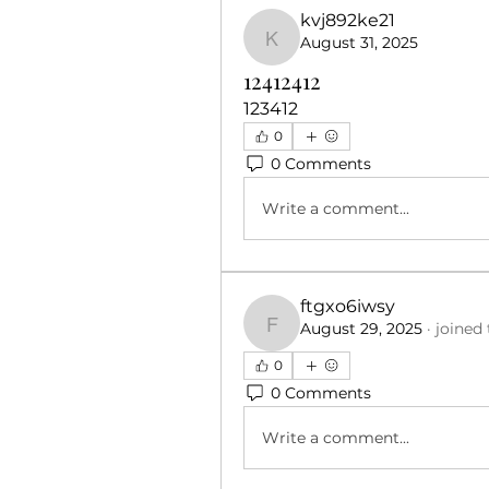
kvj892ke21
August 31, 2025
kvj892ke21
12412412
123412
0
0 Comments
Write a comment...
ftgxo6iwsy
August 29, 2025
·
joined
ftgxo6iwsy
0
0 Comments
Write a comment...