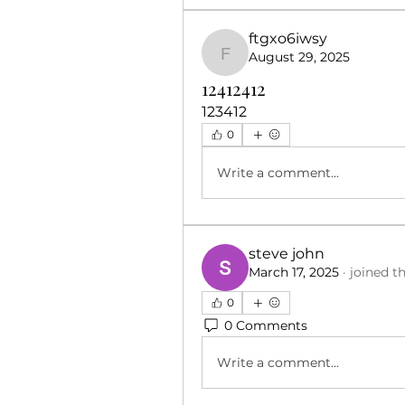
ftgxo6iwsy
August 29, 2025
ftgxo6iwsy
12412412
123412
0
Write a comment...
steve john
March 17, 2025
·
joined t
0
0 Comments
Write a comment...