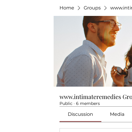
Home
Groups
www.int
www.intimateremedies Gr
Public
·
6 members
Discussion
Media