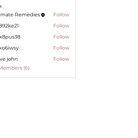
s
timate Remedies
Follow
te Remedies
j892ke21
Follow
e21
lx8pus38
Follow
us38
gxo6iwsy
Follow
wsy
ve john
Follow
 Members (6)