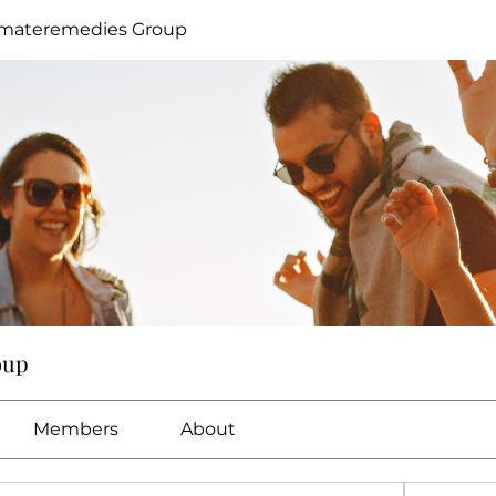
imateremedies Group
oup
Members
About