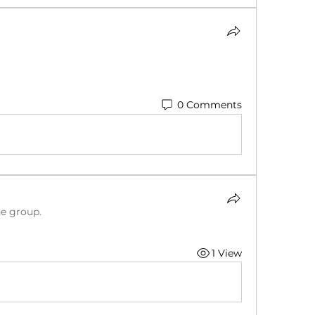
0 Comments
he group.
1 View