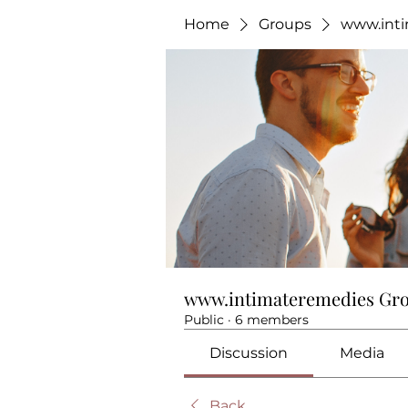
Home
Groups
www.int
www.intimateremedies Gr
Public
·
6 members
Discussion
Media
Back