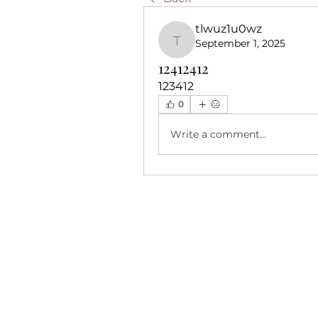
tlwuz1u0wz
September 1, 2025
tlwuz1u0wz
12412412
123412
0
Write a comment...