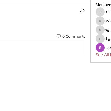
Member
In
Intima
kv
kvj892k
5g
5glx8p
0 Comments
ft
ftgxo6i
ste
See All