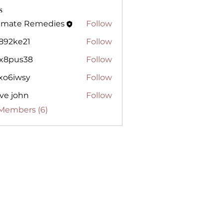
s
timate Remedies
Follow
te Remedies
j892ke21
Follow
e21
lx8pus38
Follow
us38
gxo6iwsy
Follow
wsy
ve john
Follow
 Members (6)