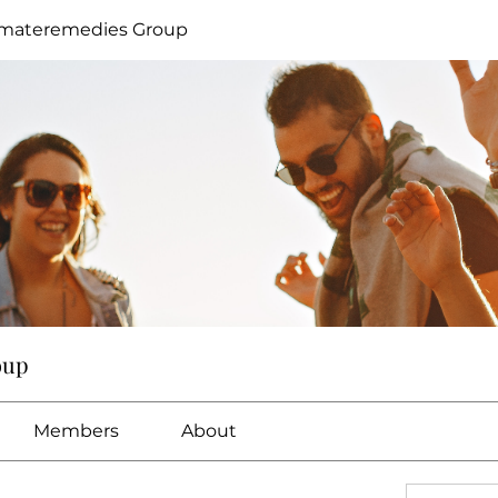
imateremedies Group
oup
Members
About