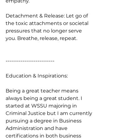
empathy.
Detachment & Release: Let go of 
the toxic attachments or societal 
pressures that no longer serve 
you. Breathe, release, repeat.
--------------------------
Education & Inspirations:
Being a great teacher means 
always being a great student. I 
started at WSSU majoring in 
Criminal Justice but I am currently 
pursuing a degree in Business 
Administration and have 
certifications in both business 