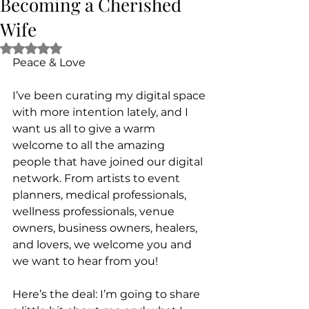
Becoming a Cherished
Wife
Rated NaN out of 5 stars.
Peace & Love
I’ve been curating my digital space 
with more intention lately, and I 
want us all to give a warm 
welcome to all the amazing 
people that have joined our digital 
network. From artists to event 
planners, medical professionals, 
wellness professionals, venue 
owners, business owners, healers, 
and lovers, we welcome you and 
we want to hear from you!
Here’s the deal: I’m going to share 