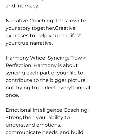
and intimacy.
Narrative Coaching: Let’s rewrite 
your story together.Creative 
exercises to help you manifest 
your true narrative.
Harmony Wheel Syncing: Flow > 
Perfection. Harmony is about 
syncing each part of your life to 
contribute to the bigger picture, 
not trying to perfect everything at 
once.
Emotional Intelligence Coaching: 
Strengthen your ability to 
understand emotions, 
communicate needs, and build 