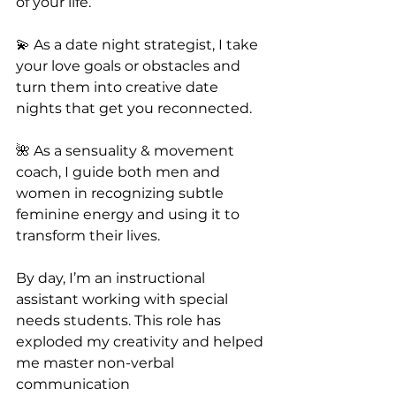
of your life.
💫 As a date night strategist, I take 
your love goals or obstacles and 
turn them into creative date 
nights that get you reconnected.
🌺 As a sensuality & movement 
coach, I guide both men and 
women in recognizing subtle 
feminine energy and using it to 
transform their lives.
By day, I’m an instructional 
assistant working with special 
needs students. This role has 
exploded my creativity and helped 
me master non-verbal 
communication