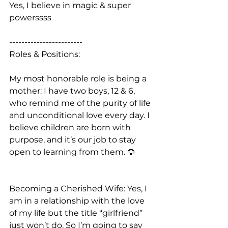
Yes, I believe in magic & super 
powerssss
------------------------
Roles & Positions:
My most honorable role is being a 
mother: I have two boys, 12 & 6, 
who remind me of the purity of life 
and unconditional love every day. I 
believe children are born with 
purpose, and it’s our job to stay 
open to learning from them. 🌻
Becoming a Cherished Wife: Yes, I 
am in a relationship with the love 
of my life but the title “girlfriend” 
just won’t do. So I’m going to say 