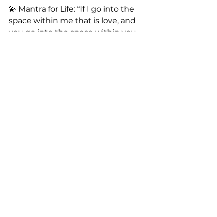
💫 Mantra for Life: “If I go into the 
space within me that is love, and 
you go into the space within you 
that is love, we’re together in love.” 
🌍💖
Now it’s your turn! Let’s vibe. Drop 
a comment and share how we can 
lean on you! I’m excited to learn 
more about my tribe. 🙏
If you could use some support or 
would like to support me, my 
inbox is always open. I would love 
to connect with you!
Watch me and my girls dance 
here:
instagram.com/tachelabelle