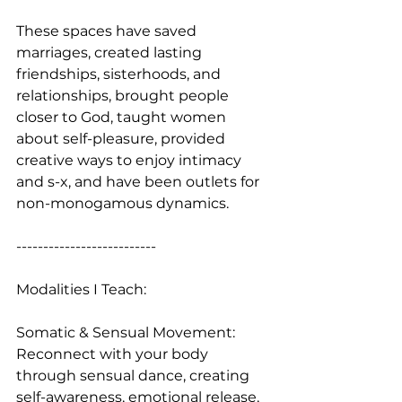
These spaces have saved 
marriages, created lasting 
friendships, sisterhoods, and 
relationships, brought people 
closer to God, taught women 
about self-pleasure, provided 
creative ways to enjoy intimacy 
and s-x, and have been outlets for 
non-monogamous dynamics.
--------------------------
Modalities I Teach:
Somatic & Sensual Movement: 
Reconnect with your body 
through sensual dance, creating 
self-awareness, emotional release, 