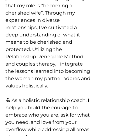
that my role is “becoming a 
cherished wife”. Through my 
experiences in diverse 
relationships, I’ve cultivated a 
deep understanding of what it 
means to be cherished and 
protected. Utilizing the 
Relationship Renegade Method 
and couples therapy, I integrate 
the lessons learned into becoming 
the woman my partner adores and 
values holistically.
🦋 As a holistic relationship coach, I 
help you build the courage to 
embrace who you are, ask for what 
you need, and love from your 
overflow while addressing all areas 