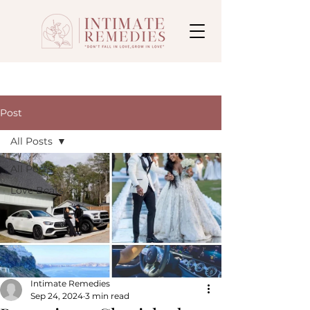
Post
All Posts
All Posts
Love Beats
Intimate Remedies
Sep 24, 2024
3 min read