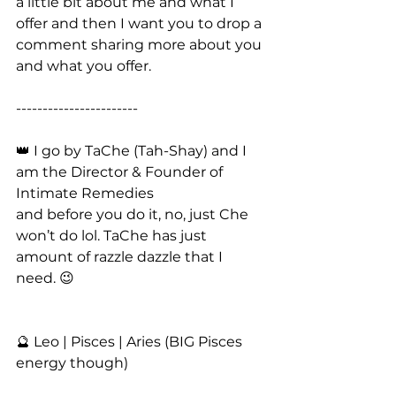
a little bit about me and what I 
offer and then I want you to drop a 
comment sharing more about you 
and what you offer. 
-----------------------
👑 I go by TaChe (Tah-Shay) and I 
am the Director & Founder of 
Intimate Remedies
and before you do it, no, just Che 
won’t do lol. TaChe has just 
amount of razzle dazzle that I 
need. 😉
🔮 Leo | Pisces | Aries (BIG Pisces 
energy though)