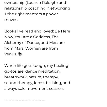
ownership (Launch Raleigh) and 
relationship coaching. Networking 
+ the right mentors = power 
moves.
Books I’ve read and loved: Be Here 
Now, You Are a Goddess, The 
Alchemy of Dance, and Men are 
from Mars, Women are from 
Venus. 📚
When life gets tough, my healing 
go-tos are: dance meditation, 
breathwork, nature, therapy, 
sound therapy, forest bathing, and 
always solo movement session.
----------------------------