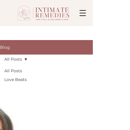
Blog
All Posts
All Posts
Love Beats