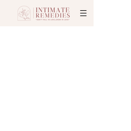
Subscribe Form