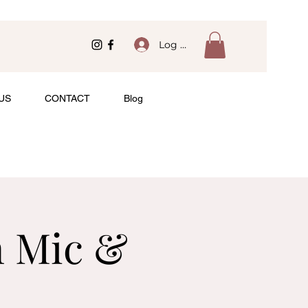
Log In
US
CONTACT
Blog
n Mic &