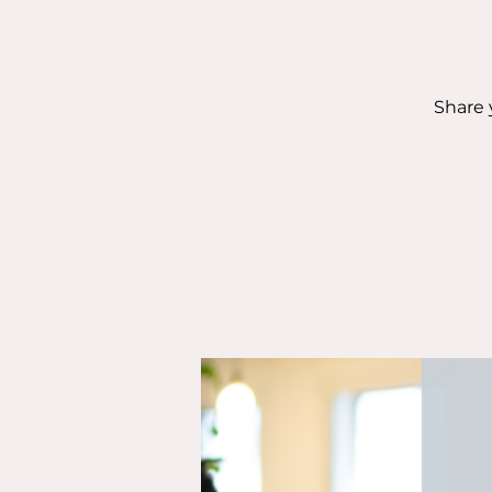
Share 