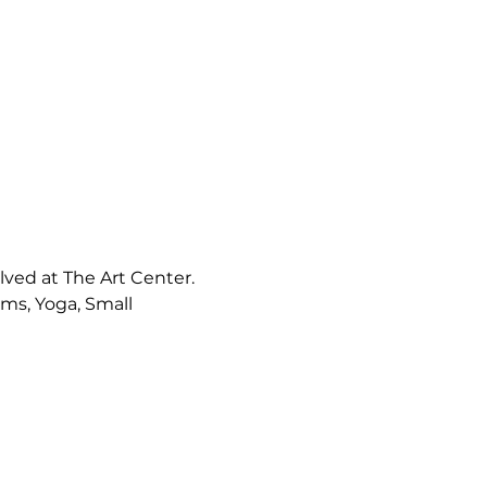
ved at The Art Center. 
s, Yoga, Small 