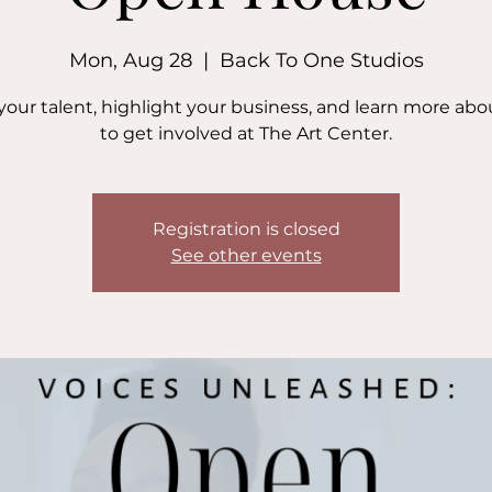
Mon, Aug 28
  |  
Back To One Studios
your talent, highlight your business, and learn more ab
to get involved at The Art Center.
Registration is closed
See other events