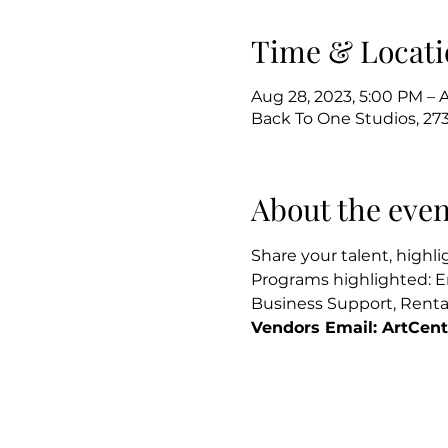
Time & Locati
Aug 28, 2023, 5:00 PM – 
Back To One Studios, 273
About the even
Share your talent, highl
Programs highlighted: E
Business Support, Rental
Vendors Email: ArtCen