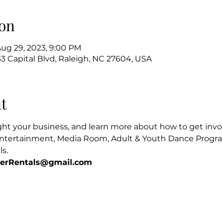
on
Aug 29, 2023, 9:00 PM
3 Capital Blvd, Raleigh, NC 27604, USA
t
ight your business, and learn more about how to get invol
ntertainment, Media Room, Adult & Youth Dance Program
s. 
terRentals@gmail.com