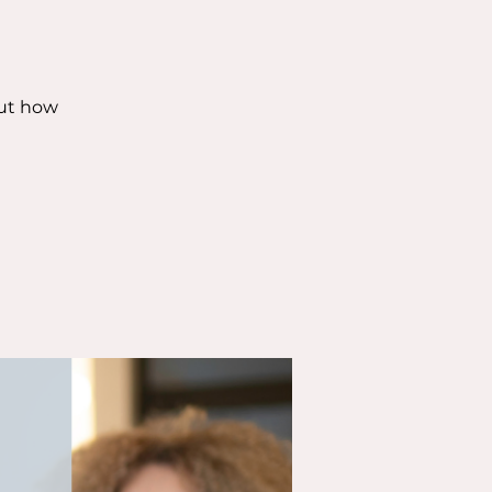
out how