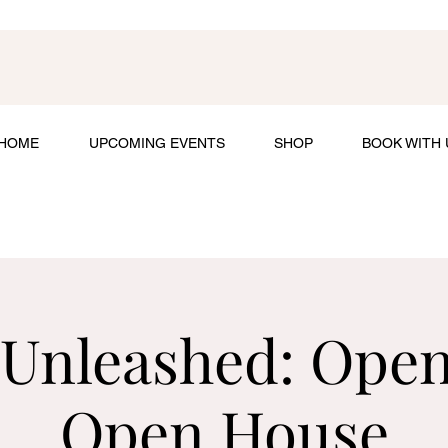
HOME
UPCOMING EVENTS
SHOP
BOOK WITH 
 Unleashed: Ope
Open House