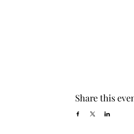
Share this eve