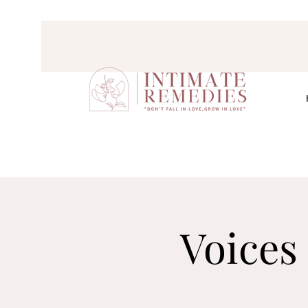
Voices