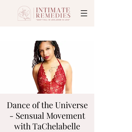
Dance of the Universe
- Sensual Movement
with TaChelabelle