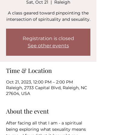
Sat, Oct 21
  |  
Raleigh
A class geared toward pinpointing the
intersection of spirituality and sexuality.
Registration is closed
See other events
Time & Location
Oct 21, 2023, 12:00 PM – 2:00 PM
Raleigh, 2733 Capital Blvd, Raleigh, NC
27604, USA
About the event
After facing all that I am - a spiritual 
being exploring what sexuality means 