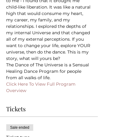
to me - I found that it brought me 
child-like liberation. It was like a natural 
high that would consume my heart, 
my career, my family, and my 
relationships. I explored the depths of 
my internal Universe and that changed 
all of my external perceptions. If you 
want to change your life, explore YOUR 
universe, then do the dance. This is my 
story, what will yours be?
The Dance of The Universe is a Sensual 
Healing Dance Program for people 
from all walks of life.
Click Here To View Full Program 
Overview
Tickets
Sale ended