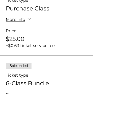
Ticket type
Purchase Class
More info
Price
$25.00
+$0.63 ticket service fee
Sale ended
Ticket type
6-Class Bundle
Price
$60.00
+$1.50 ticket service fee