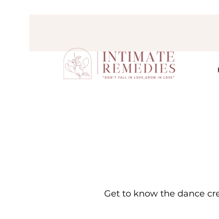
Get to know the dance cre