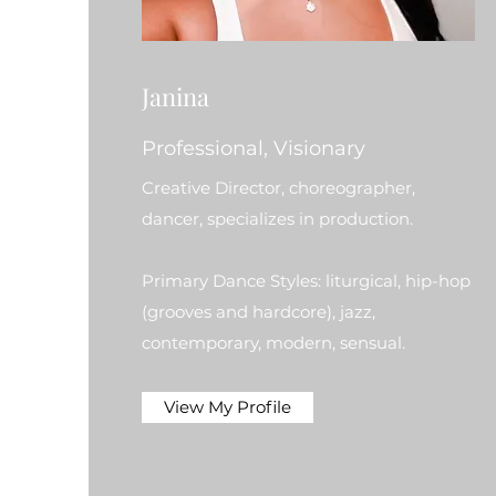
Janina
Professional, Visionary
Creative Director, choreographer,
dancer, specializes in production.
Primary Dance Styles: liturgical, hip-hop
(grooves and hardcore), jazz,
contemporary, modern, sensual.
View My Profile