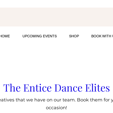
HOME
UPCOMING EVENTS
SHOP
BOOK WITH 
The Entice Dance Elites
atives that we have on our team. Book them for yo
occasion!