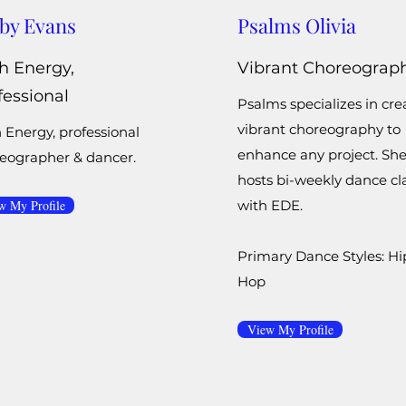
by Evans
Psalms Olivia
h Energy,
Vibrant Choreograp
fessional
Psalms specializes in cre
vibrant choreography to
 Energy, professional
enhance any project. Sh
eographer & dancer.
hosts bi-weekly dance cl
w My Profile
with EDE.
Primary Dance Styles: Hi
Hop
View My Profile