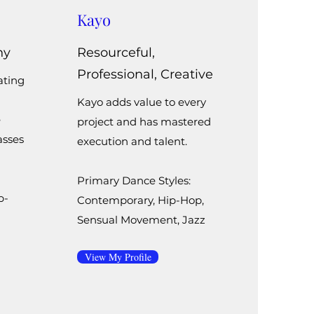
Kayo
hy
Resourceful,
Professional, Creative
ating
Kayo adds value to every
e
project and has mastered
asses
execution and talent.
Primary Dance Styles:
p-
Contemporary, Hip-Hop,
Sensual Movement, Jazz
View My Profile