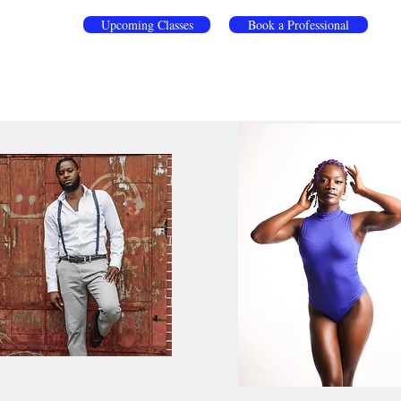
Upcoming Classes
Book a Professional