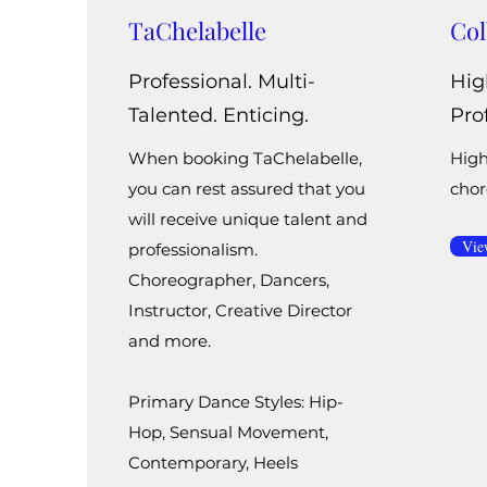
TaChelabelle
Col
Professional. Multi-
Hig
Talented. Enticing.
Pro
When booking TaChelabelle,
High
you can rest assured that you
chor
will receive unique talent and
Vie
professionalism.
Choreographer, Dancers,
Instructor, Creative Director
and more.
Primary Dance Styles: Hip-
Hop, Sensual Movement,
Contemporary, Heels