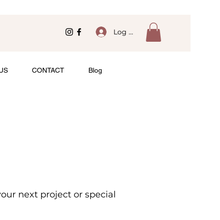
Log In
US
CONTACT
Blog
ur next project or special