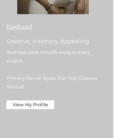
Rashaad
Creative, Visionary, Appealing
Rashaad adds smooth swag to every
project.
Primary Dance Styles: Hip-Hop Grooves,
Sensual
View My Profile