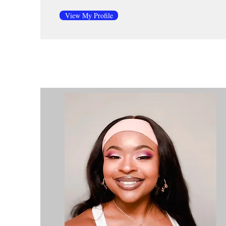
View My Profile