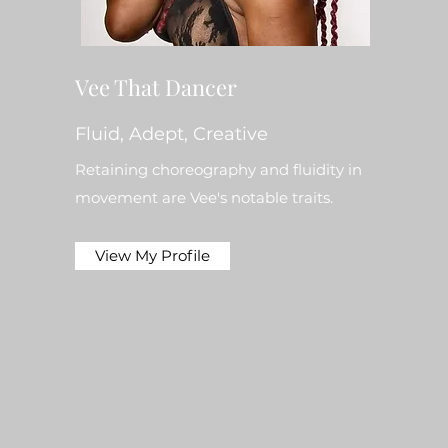
Vee That Dancer
Fluid, Adept, Creative
Retaining choreography and fluidity in
movement are Vee's notable traits.
View My Profile