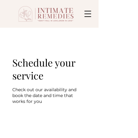
Schedule your
service
Check out our availability and
book the date and time that
works for you