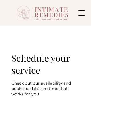
Schedule your
service
Check out our availability and
book the date and time that
works for you